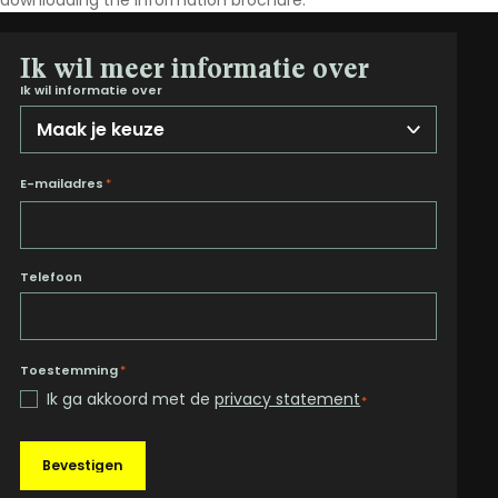
downloading the information brochure.
Ik wil meer informatie over
Ik wil informatie over
E-mailadres
*
Telefoon
Toestemming
*
Ik ga akkoord met de
privacy statement
*
Bevestigen