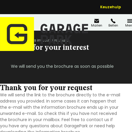
Keuzehulp
Mailen
Bellen
Men
Home
Thanks investor brochure
Thanks for your interest
We will send you the brochure as soon as possible
Thank you for your request
We will send the link to the brochure directly to the e-mail
address you provided.
In some cases it can happen that
the e-mail with the information brochure ends up in your
unwanted e-mail. So check this if you have not received
the brochure in your mailbox. Feel free to contact us if
you have any questions about GaragePark or need help