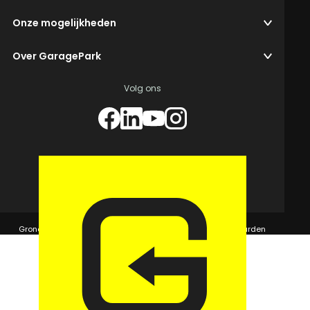
Onze mogelijkheden
Over GaragePark
Volg ons
© 2026 GaragePark.
Grondposities
365Beheer & GaragePark
Algemene voorwaarden